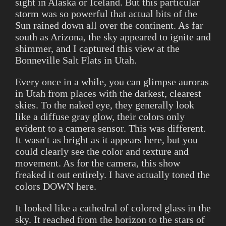
sight in Alaska or Iceland. But this particular
storm was so powerful that actual bits of the
Sun rained down all over the continent. As far
south as Arizona, the sky appeared to ignite and
shimmer, and I captured this view at the
Bonneville Salt Flats in Utah.
Every once in a while, you can glimpse auroras
in Utah from places with the darkest, clearest
skies. To the naked eye, they generally look
like a diffuse gray glow, their colors only
evident to a camera sensor. This was different.
It wasn't as bright as it appears here, but you
could clearly see the color and texture and
movement. As for the camera, this show
freaked it out entirely. I have actually toned the
colors DOWN here.
It looked like a cathedral of colored glass in the
sky. It reached from the horizon to the stars of