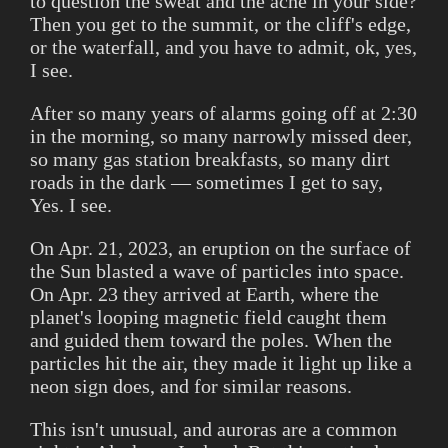
to question the sweat and the ache in your side?
Then you get to the summit, or the cliff's edge,
or the waterfall, and you have to admit, ok, yes,
I see.
After so many years of alarms going off at 2:30
in the morning, so many narrowly missed deer,
so many gas station breakfasts, so many dirt
roads in the dark — sometimes I get to say,
Yes. I see.
On Apr. 21, 2023, an eruption on the surface of
the Sun blasted a wave of particles into space.
On Apr. 23 they arrived at Earth, where the
planet's looping magnetic field caught them
and guided them toward the poles. When the
particles hit the air, they made it light up like a
neon sign does, and for similar reasons.
This isn't unusual, and auroras are a common