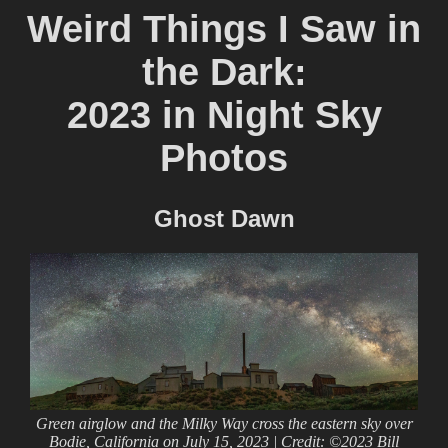
Weird Things I Saw in
the Dark:
2023 in Night Sky
Photos
Ghost Dawn
Green airglow and the Milky Way cross the eastern sky over
Bodie, California on July 15, 2023 | Credit: ©2023 Bill