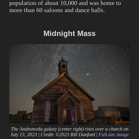
population of about 10,000 and was home to
more than 60 saloons and dance halls.
Midnight Mass
The Andromeda galaxy (center right) rises over a church on
July 15, 2023 | Credit: ©2023 Bill Dunford |
Full-size image