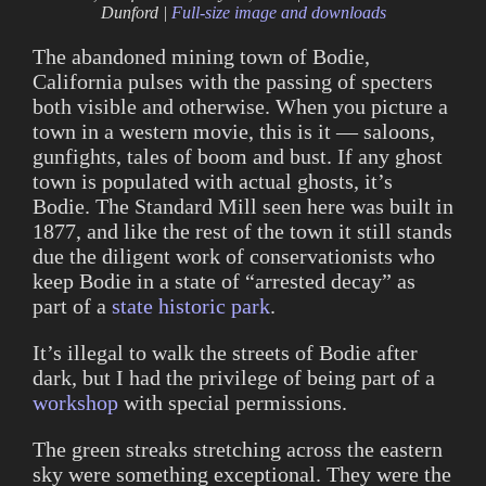
Dunford |
Full-size image and downloads
The abandoned mining town of Bodie,
California pulses with the passing of specters
both visible and otherwise. When you picture a
town in a western movie, this is it — saloons,
gunfights, tales of boom and bust. If any ghost
town is populated with actual ghosts, it’s
Bodie. The Standard Mill seen here was built in
1877, and like the rest of the town it still stands
due the diligent work of conservationists who
keep Bodie in a state of “arrested decay” as
part of a
state historic park
.
It’s illegal to walk the streets of Bodie after
dark, but I had the privilege of being part of a
workshop
with special permissions.
The green streaks stretching across the eastern
sky were something exceptional. They were the