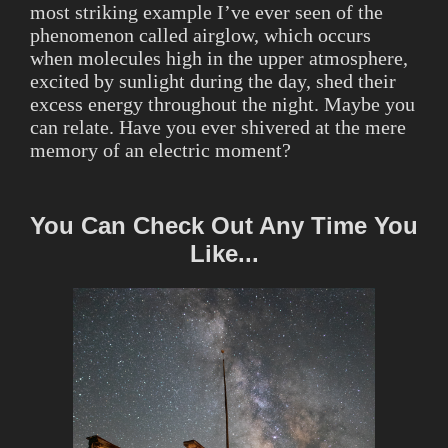
most striking example I’ve ever seen of the
phenomenon called airglow, which occurs
when molecules high in the upper atmosphere,
excited by sunlight during the day, shed their
excess energy throughout the night. Maybe you
can relate. Have you ever shivered at the mere
memory of an electric moment?
You Can Check Out Any Time You
Like...