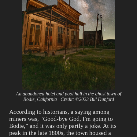
An abandoned hotel and pool hall in the ghost town of
Bodie, California | Credit: ©2023 Bill Dunford
According to historians, a saying among
miners was, “Good-bye God, I'm going to
Bodie,” and it was only partly a joke. At its
peak in the late 1800s, the town housed a