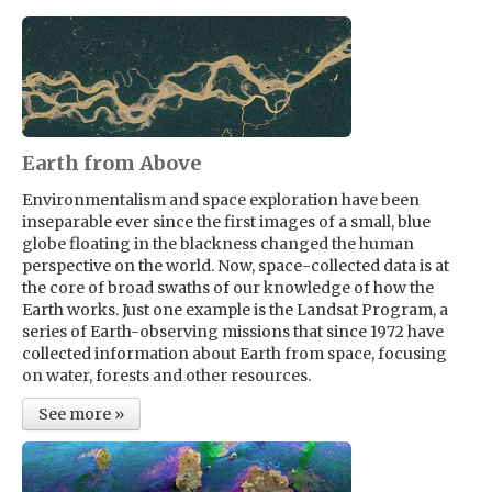
Earth from Above
Environmentalism and space exploration have been
inseparable ever since the first images of a small, blue
globe floating in the blackness changed the human
perspective on the world. Now, space-collected data is at
the core of broad swaths of our knowledge of how the
Earth works. Just one example is the Landsat Program, a
series of Earth-observing missions that since 1972 have
collected information about Earth from space, focusing
on water, forests and other resources.
See more »