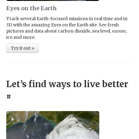
Eyes on the Earth
Track several Earth-focused missions in real time and in
3D with the amazing Eyes on the Earth site. See fresh
pictures and data about carbon dioxide, sea level, ozone,
ice and more.
Try it out »
Let’s find ways to live better