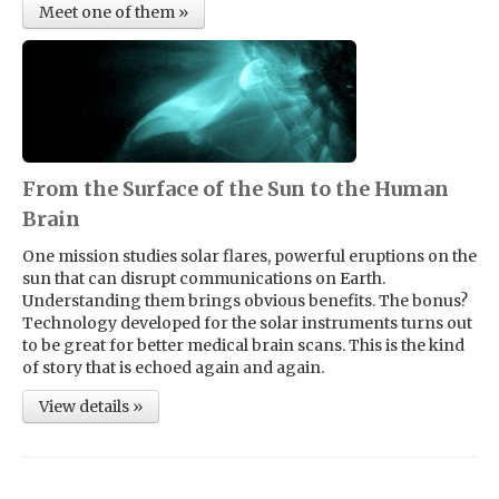
Meet one of them »
From the Surface of the Sun to the Human
Brain
One mission studies solar flares, powerful eruptions on the
sun that can disrupt communications on Earth.
Understanding them brings obvious benefits. The bonus?
Technology developed for the solar instruments turns out
to be great for better medical brain scans. This is the kind
of story that is echoed again and again.
View details »