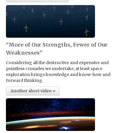
“More of Our Strengths, Fewer of Our
Weaknesses”
Considering all the destructive and expensive and
pointless crusades we undertake, at least space
exploration brings knowledge and know-how and
forward thinking.
Another short video »