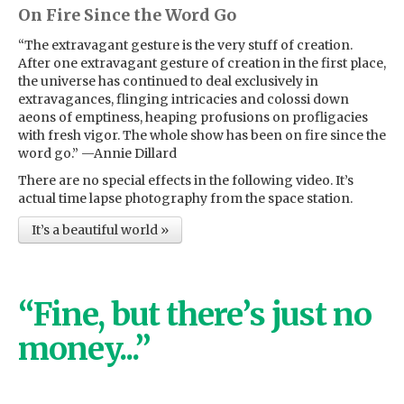
On Fire Since the Word Go
“The extravagant gesture is the very stuff of creation.
After one extravagant gesture of creation in the first place,
the universe has continued to deal exclusively in
extravagances, flinging intricacies and colossi down
aeons of emptiness, heaping profusions on profligacies
with fresh vigor. The whole show has been on fire since the
word go.” —Annie Dillard
There are no special effects in the following video. It’s
actual time lapse photography from the space station.
It’s a beautiful world »
“Fine, but there’s just no
money...”