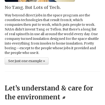
No Tang. But Lots of Tech.
Way beyond direct jobs in the space program are the
countless technologies that result from it, which
companies then put to work, which puts people to work.
NASA didn’t invent Tang or Teflon. But there’s a long list
of real spinoffs in use all around the world every day. One
company turned insulation designed for the space shuttle
into everything from insoles to home insulation. Pretty
boring—except to the people whose jobs it provided and
the people who use it.
See just one example »
Let’s understand & care for
the environment