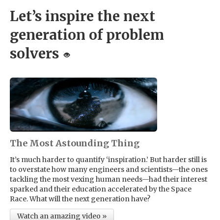
Let’s inspire the next
generation of problem
solvers
The Most Astounding Thing
It’s much harder to quantify ‘inspiration.’ But harder still is
to overstate how many engineers and scientists—the ones
tackling the most vexing human needs—had their interest
sparked and their education accelerated by the Space
Race. What will the next generation have?
Watch an amazing video »