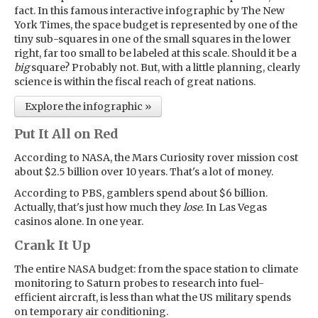
fact. In this famous interactive infographic by The New
York Times, the space budget is represented by one of the
tiny sub-squares in one of the small squares in the lower
right, far too small to be labeled at this scale. Should it be a
big
square? Probably not. But, with a little planning, clearly
science is within the fiscal reach of great nations.
Explore the infographic »
Put It All on Red
According to NASA, the Mars Curiosity rover mission cost
about $2.5 billion over 10 years. That's a lot of money.
According to PBS, gamblers spend about $6 billion.
Actually, that's just how much they
lose
. In Las Vegas
casinos alone. In one year.
Crank It Up
The entire NASA budget: from the space station to climate
monitoring to Saturn probes to research into fuel-
efficient aircraft, is less than what the US military spends
on temporary air conditioning.