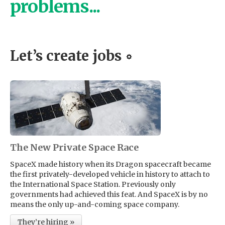
problems...
Let’s create jobs
The New Private Space Race
SpaceX made history when its Dragon spacecraft became
the first privately-developed vehicle in history to attach to
the International Space Station. Previously only
governments had achieved this feat. And SpaceX is by no
means the only up-and-coming space company.
They’re hiring »