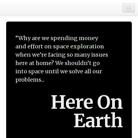
Home
Get Involved
“Why are we spending money
About
and effort on
space exploration
when we’re facing so many issues
here at home? We shouldn’t go
into space until we solve all our
problems...
Here On
Earth