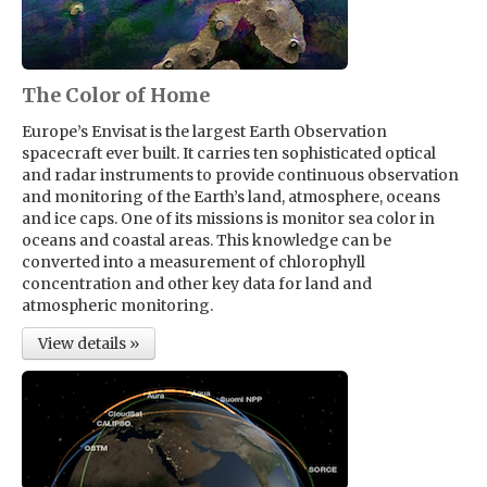
The Color of Home
Europe’s Envisat is the largest Earth Observation
spacecraft ever built. It carries ten sophisticated optical
and radar instruments to provide continuous observation
and monitoring of the Earth’s land, atmosphere, oceans
and ice caps. One of its missions is monitor sea color in
oceans and coastal areas. This knowledge can be
converted into a measurement of chlorophyll
concentration and other key data for land and
atmospheric monitoring.
View details »