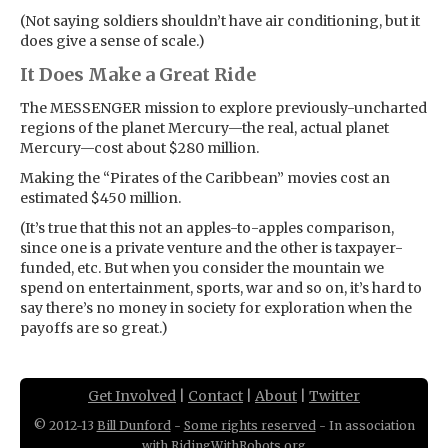
(Not saying soldiers shouldn’t have air conditioning, but it
does give a sense of scale.)
It Does Make a Great Ride
The MESSENGER mission to explore previously-uncharted
regions of the planet Mercury—the real, actual planet
Mercury—cost about $280 million.
Making the “Pirates of the Caribbean” movies cost an
estimated $450 million.
(It’s true that this not an apples-to-apples comparison,
since one is a private venture and the other is taxpayer-
funded, etc. But when you consider the mountain we
spend on entertainment, sports, war and so on, it’s hard to
say there’s no money in society for exploration when the
payoffs are so great.)
Get Involved
|
Contact
|
About
|
Twitter
© 2012-13
Bill Dunford
-
Some rights reserved
- In association
with
RidingWithRobots.org