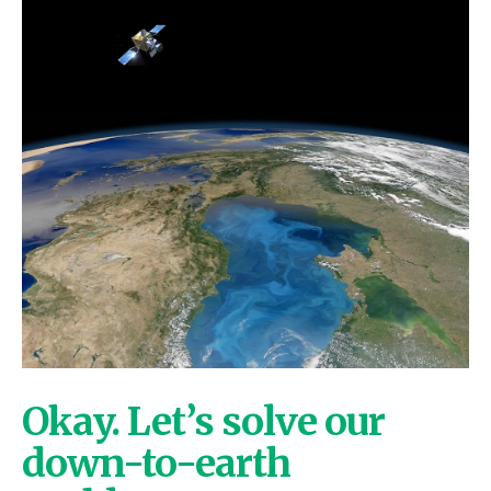
Okay. Let’s solve our
down-to-earth