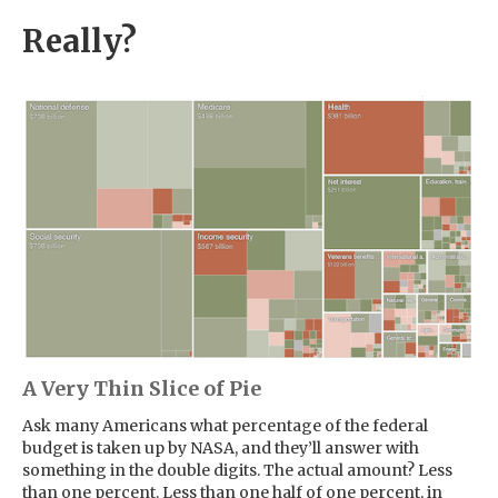
Really?
A Very Thin Slice of Pie
Ask many Americans what percentage of the federal
budget is taken up by NASA, and they’ll answer with
something in the double digits. The actual amount? Less
than one percent. Less than one half of one percent, in