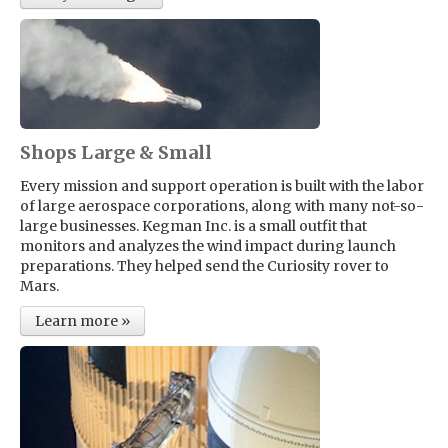
Shops Large & Small
Every mission and support operation is built with the labor
of large aerospace corporations, along with many not-so-
large businesses. Kegman Inc. is a small outfit that
monitors and analyzes the wind impact during launch
preparations. They helped send the Curiosity rover to
Mars.
Learn more »