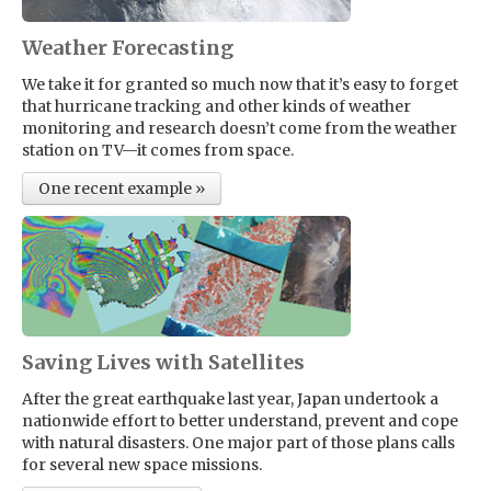
Weather Forecasting
We take it for granted so much now that it’s easy to forget
that hurricane tracking and other kinds of weather
monitoring and research doesn’t come from the weather
station on TV—it comes from space.
One recent example »
Saving Lives with Satellites
After the great earthquake last year, Japan undertook a
nationwide effort to better understand, prevent and cope
with natural disasters. One major part of those plans calls
for several new space missions.